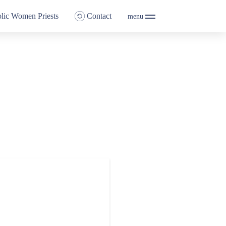
lic Women Priests
Contact
menu