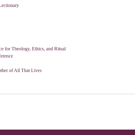
Lectionary
for Theology, Ethics, and Ritual
erence
her of All That Lives