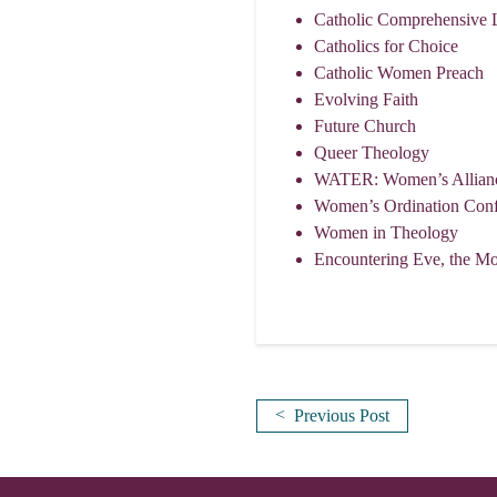
Catholic Comprehensive 
Catholics for Choice
Catholic Women Preach
Evolving Faith
Future Church
Queer Theology
WATER: Women’s Alliance 
Women’s Ordination Conf
Women in Theology
Encountering Eve, the Mot
<
Previous Post