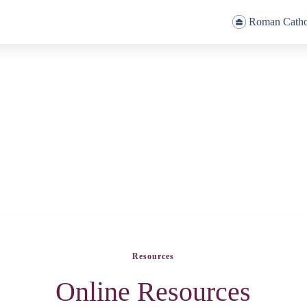
Roman Catho
Resources
Online Resources