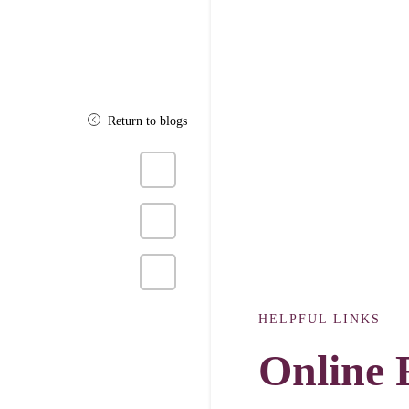
Return to blogs
Share
on
Facebook
Click
to
share
on
Twitter
Click
to
share
on
HELPFUL LINKS
Pinterest
Online 