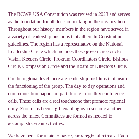
The RCWP-USA Constitution was revised in 2023 and serves
as the foundation for all decision making in the organization.
Throughout our history, members in the region have served in
a variety of leadership positions that adhere to Constitution
guidelines. The region has a representative on the National
Leadership Circle which includes these governance circles:
Vision Keepers Circle, Program Coordinators Circle, Bishops
Circle, Compassion Circle and the Board of Directors Circle.
On the regional level there are leadership positions that insure
the functioning of the group. The day-to day operations and
communication happen in part through monthly conference
calls. These calls are a real touchstone that promote regional
unity. Zoom has been a gift enabling us to see one another
across the miles. Committees are formed as needed to
accomplish certain activities.
We have been fortunate to have yearly regional retreats. Each