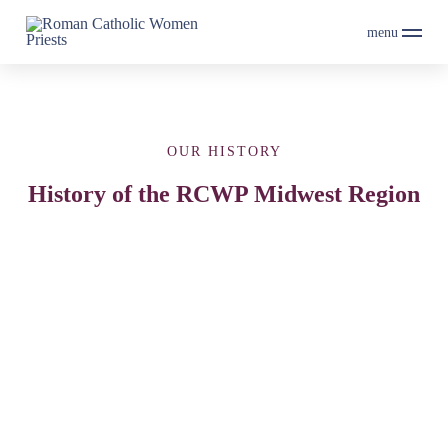
menu
OUR HISTORY
History of the RCWP Midwest Region