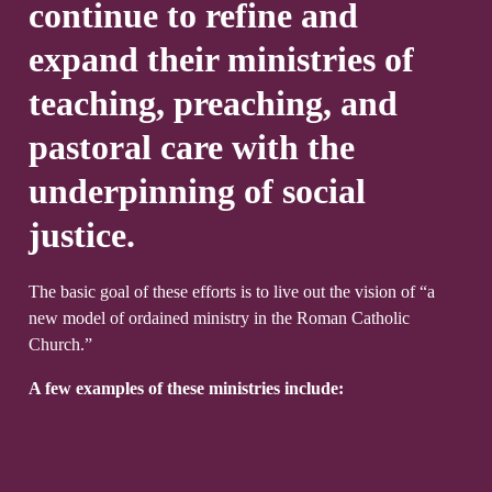
continue to refine and
expand their ministries of
teaching, preaching, and
pastoral care with the
underpinning of social
justice.
The basic goal of these efforts is to live out the vision of “a
new model of ordained ministry in the Roman Catholic
Church.”
A few examples of these ministries include: