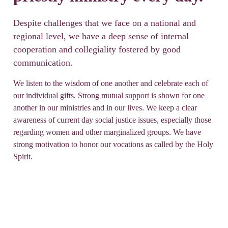
Despite challenges that we face on a national and
regional level, we have a deep sense of internal
cooperation and collegiality fostered by good
communication.
We listen to the wisdom of one another and celebrate each of
our individual gifts. Strong mutual support is shown for one
another in our ministries and in our lives. We keep a clear
awareness of current day social justice issues, especially those
regarding women and other marginalized groups. We have
strong motivation to honor our vocations as called by the Holy
Spirit.