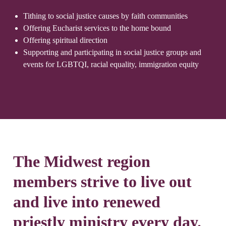
Tithing to social justice causes by faith communities
Offering Eucharist services to the home bound
Offering spiritual direction
Supporting and participating in social justice groups and
events for LGBTQI, racial equality, immigration equity
The Midwest region
members strive to live out
and live into renewed
priestly ministry every day.