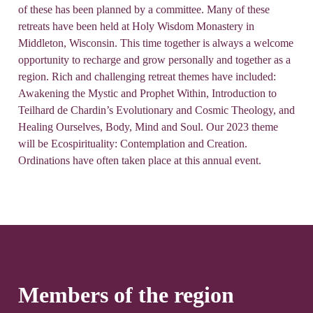
of these has been planned by a committee. Many of these
retreats have been held at Holy Wisdom Monastery in
Middleton, Wisconsin. This time together is always a welcome
opportunity to recharge and grow personally and together as a
region. Rich and challenging retreat themes have included:
Awakening the Mystic and Prophet Within, Introduction to
Teilhard de Chardin’s Evolutionary and Cosmic Theology, and
Healing Ourselves, Body, Mind and Soul. Our 2023 theme
will be Ecospirituality: Contemplation and Creation.
Ordinations have often taken place at this annual event.
Members of the region