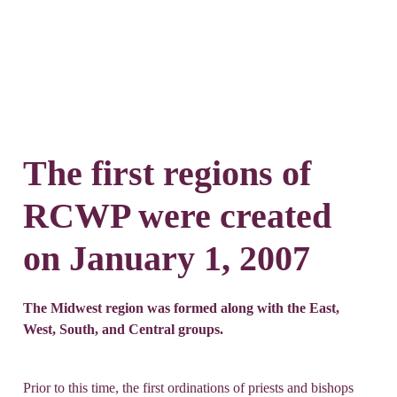
The first regions of
RCWP were created
on January 1, 2007
The Midwest region was formed along with the East,
West, South, and Central groups.
Prior to this time, the first ordinations of priests and bishops