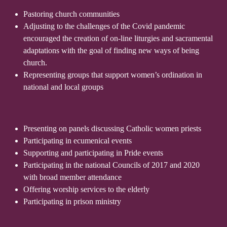
Pastoring church communities
Adjusting to the challenges of the Covid pandemic
encouraged the creation of on-line liturgies and sacramental
adaptations with the goal of finding new ways of being
church.
Representing groups that support women’s ordination in
national and local groups
Presenting on panels discussing Catholic women priests
Participating in ecumenical events
Supporting and participating in Pride events
Participating in the national Councils of 2017 and 2020
with broad member attendance
Offering worship services to the elderly
Participating in prison ministry