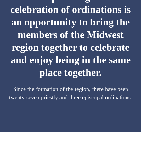
celebration of ordinations is
an opportunity to bring the
members of the Midwest
region together to celebrate
and enjoy being in the same
place together.
Since the formation of the region, there have been
twenty-seven priestly and three episcopal ordinations.