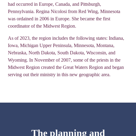
had occurred in Europe, Canada, and Pittsburgh,
Pennsylvania. Regina Nicolosi from Red Wing, Minnesota
was ordained in 2006 in Europe. She became the first
coordinator of the Midwest Region.
As of 2023, the region includes the following states: Indiana,
Iowa, Michigan Upper Peninsula, Minnesota, Montana,
Nebraska, North Dakota, South Dakota, Wisconsin, and
Wyoming. In November of 2007, some of the priests in the
Midwest Region created the Great Waters Region and began
serving out their ministry in this new geographic area.
The planning and